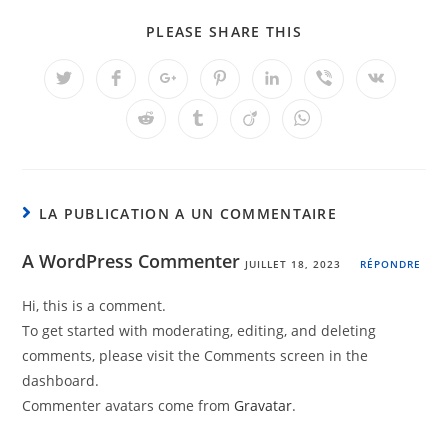
PLEASE SHARE THIS
LA PUBLICATION A UN COMMENTAIRE
A WordPress Commenter
JUILLET 18, 2023
RÉPONDRE
Hi, this is a comment.
To get started with moderating, editing, and deleting
comments, please visit the Comments screen in the
dashboard.
Commenter avatars come from
Gravatar
.