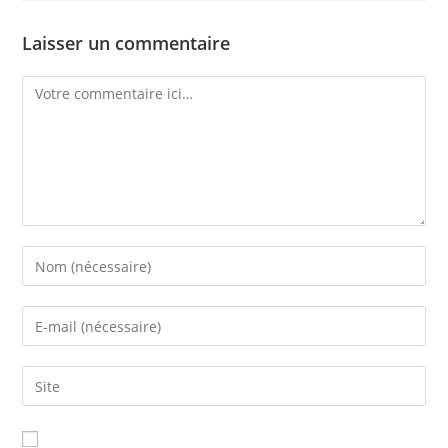
Laisser un commentaire