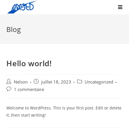
Blog
Hello world!
Nelson
juillet 18, 2023
Uncategorized
1 commentaire
Welcome to WordPress. This is your first post. Edit or delete
it, then start writing!